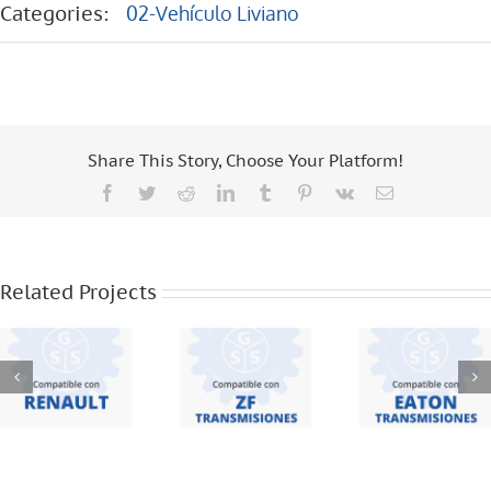
Categories:
02-Vehículo Liviano
Share This Story, Choose Your Platform!
Facebook
Twitter
Reddit
LinkedIn
Tumblr
Pinterest
Vk
Email
EATON
RENAULT –
ZF
TRANSMISIO
MASTER –
TRANSMISIONES
– FSO 2405
Related Projects
2014 – 6
– S 5420 –
– FSO 2305
Vel
S 5 42
– 240V –
FSO 1305