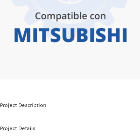
Project Description
Project Details