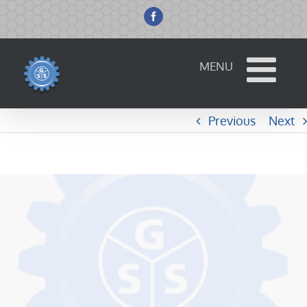
Skip
to
Facebook
content
Previous
Next