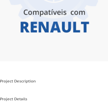
Project Description
Project Details