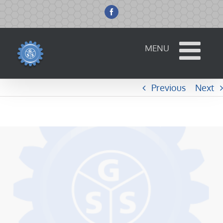
Skip
to
Facebook
content
Previous
Next