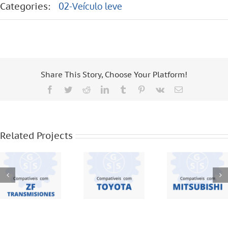
Categories:
02-Veículo leve
Share This Story, Choose Your Platform!
Facebook
Twitter
Reddit
LinkedIn
Tumblr
Pinterest
Vk
Email
ZF
TOYOTA –
MITSUBISHI
TRANSMISIONES
HILUX – 2.5
– L200 –
Related Projects
– S 5420 –
– 3.0
L300
S 5 42