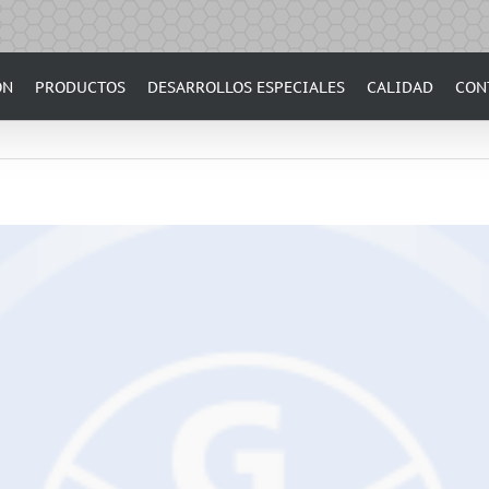
ÓN
PRODUCTOS
DESARROLLOS ESPECIALES
CALIDAD
CON