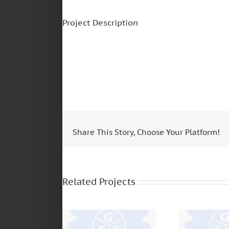
Project Description
Share This Story, Choose Your Platform!
ZF TRANSMISIONES
– S5420 – 16S221
SCANIA – 
– 6S1550 –
BUS – 113
Related Projects
16S1650 – S5 680 –
12
S5 42