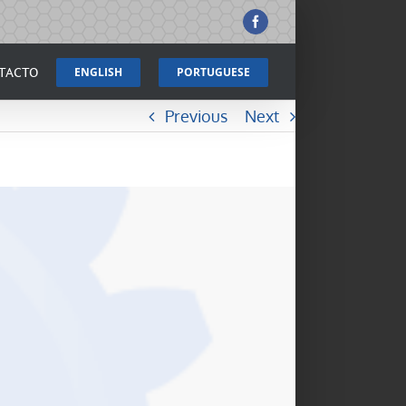
Facebook
TACTO
ENGLISH
PORTUGUESE
Previous
Next