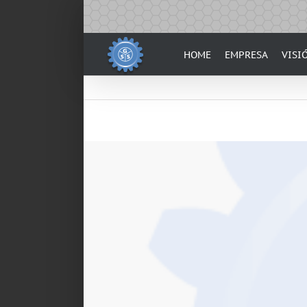
Skip
to
content
HOME
EMPRESA
VISI