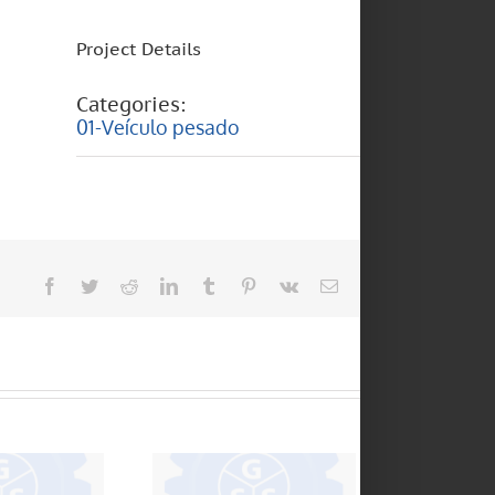
Project Details
Categories:
01-Veículo pesado
Facebook
Twitter
Reddit
LinkedIn
Tumblr
Pinterest
Vk
Email
FULLER
TRANSMISIONES –
6000 – 6
1305 – 2405 – 4205
6 150 –
– 5205 – 5005 –
0 – D40
6306 – 5406 –
CL450 – 240V