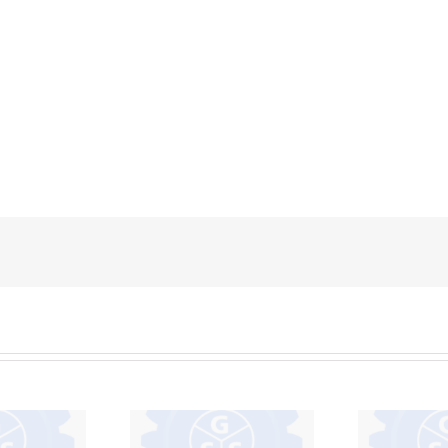
IVECO –
F95 – F94
EUROCARGO –
GM – D
 – 112 –
DAYLY – STRALIS –
100 – 
4
EUROTECH 450 –
D1400
150 NT