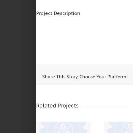
Project Description
Share This Story, Choose Your Platform!
MERCEDES BENZ –
FUL
1618 – OH1418 –
TRANSMIS
OF1417 – 712 – 814
1305 – 24
Related Projects
– 914 – 1114 –
– 5205 –
1215 – 1620 – 608
6306 – 
– 1517 – O400 –
CL450 
LO610 – LN710