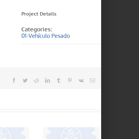
Project Details
Categories:
01-Vehículo Pesado
Facebook
Twitter
Reddit
LinkedIn
Tumblr
Pinterest
Vk
Email
 370 – 18
SCANIA – F95 – F94
20 – 8 150
BUS – 113 – 112 –
– 16 170 –
124
 – 17220