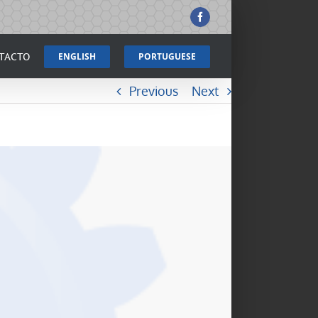
Facebook
TACTO
ENGLISH
PORTUGUESE
Previous
Next