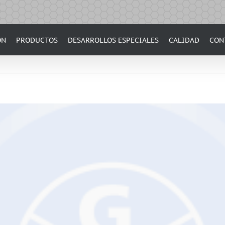
ÓN
PRODUCTOS
DESARROLLOS ESPECIALES
CALIDAD
CON