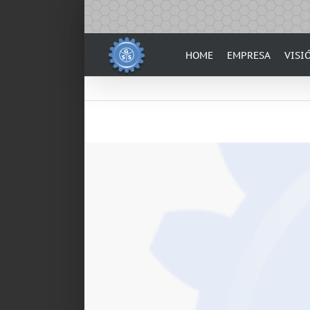
Skip
to
content
HOME
EMPRESA
VISI