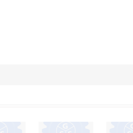
LER
FORD – 250 – 350 –
IONES –
F4000 – CARGO
VW – 19
05 – 4205
1722 – F14000 –
310 – 8 1
 5005 –
815 – F100 –
– 12 140 
5406 –
RANGER – F600 –
WORKER
– 240V
F700