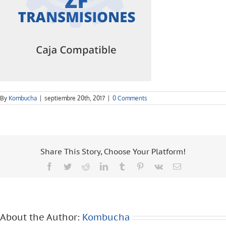
By
Kombucha
|
septiembre 20th, 2017
|
0 Comments
Share This Story, Choose Your Platform!
Facebook
Twitter
Reddit
LinkedIn
Tumblr
Pinterest
Vk
Email
About the Author:
Kombucha