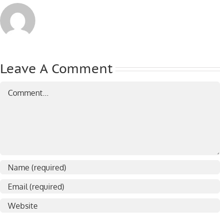
Leave A Comment
Comment