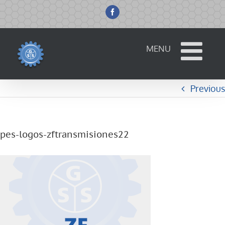
Skip
to
Facebook
content
Previous
pes-logos-zftransmisiones22