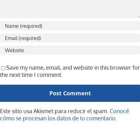
Save my name, email, and website in this browser for
the next time I comment.
Este sitio usa Akismet para reducir el spam.
Conocé
cómo se procesan los datos de tu comentario.