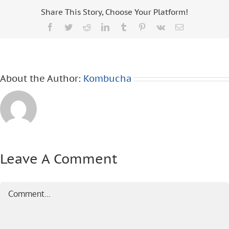
Share This Story, Choose Your Platform!
Facebook
Twitter
Reddit
LinkedIn
Tumblr
Pinterest
Vk
Email
About the Author:
Kombucha
Leave A Comment
Comment