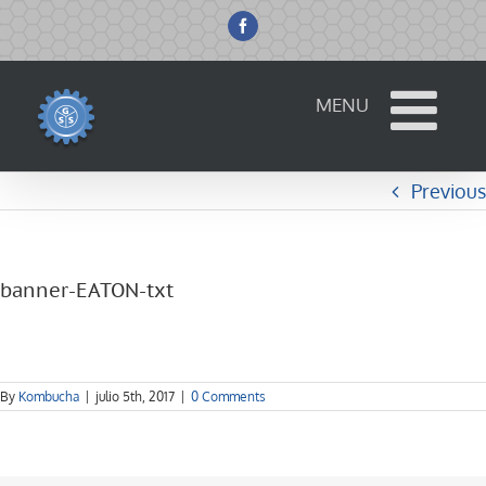
Skip
to
Facebook
content
Previous
banner-EATON-txt
By
Kombucha
|
julio 5th, 2017
|
0 Comments