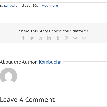
By
Kombucha
|
julio 5th, 2017
|
0 Comments
Share This Story, Choose Your Platform!
Facebook
Twitter
Reddit
LinkedIn
Tumblr
Pinterest
Vk
Email
About the Author:
Kombucha
Leave A Comment