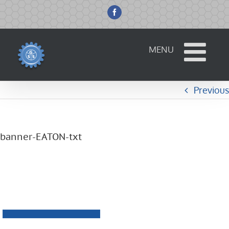
Skip
to
Facebook
content
Previous
banner-EATON-txt