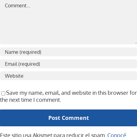
Comment
Save my name, email, and website in this browser for
the next time I comment.
Este sitio usa Akismet para reducir el spam.
Conocé