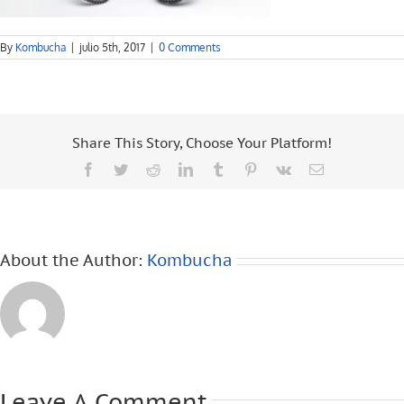
By
Kombucha
|
julio 5th, 2017
|
0 Comments
Share This Story, Choose Your Platform!
Facebook
Twitter
Reddit
LinkedIn
Tumblr
Pinterest
Vk
Email
About the Author:
Kombucha
Leave A Comment