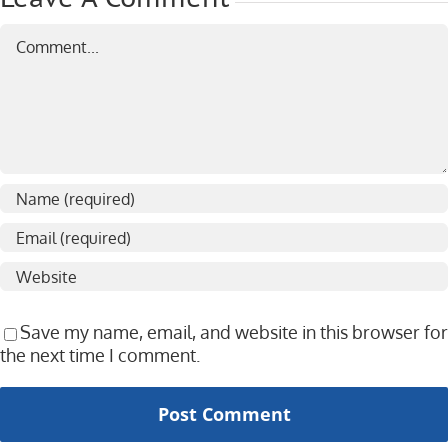
Comment
Save my name, email, and website in this browser for
the next time I comment.