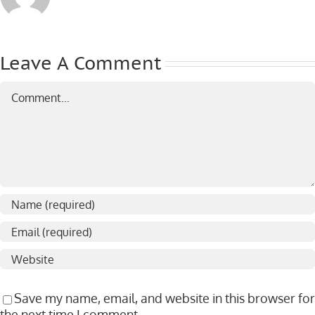
Leave A Comment
Comment
Save my name, email, and website in this browser for
the next time I comment.