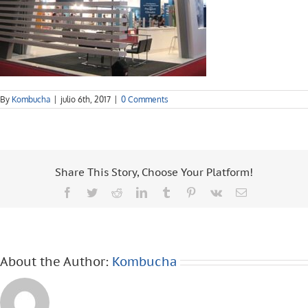
By
Kombucha
|
julio 6th, 2017
|
0 Comments
Share This Story, Choose Your Platform!
Facebook
Twitter
Reddit
LinkedIn
Tumblr
Pinterest
Vk
Email
About the Author:
Kombucha