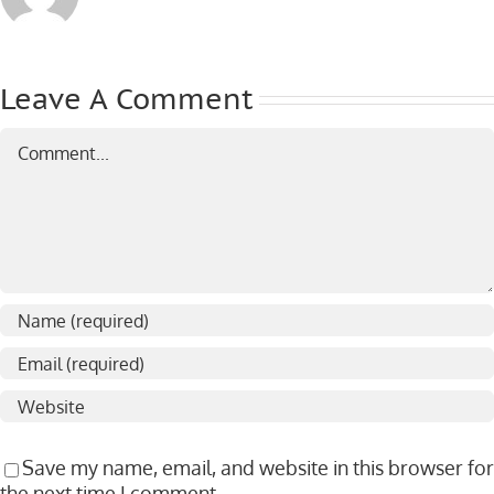
Leave A Comment
Comment
Save my name, email, and website in this browser for
the next time I comment.