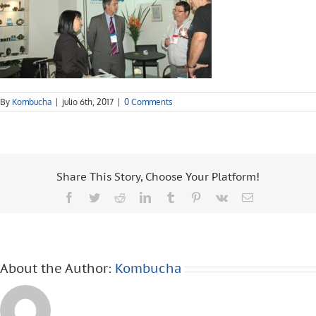
By
Kombucha
|
julio 6th, 2017
|
0 Comments
Share This Story, Choose Your Platform!
Facebook
Twitter
Reddit
LinkedIn
Tumblr
Pinterest
Vk
Email
About the Author:
Kombucha