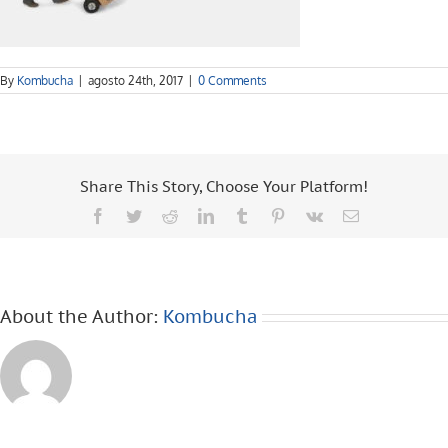
By
Kombucha
|
agosto 24th, 2017
|
0 Comments
Share This Story, Choose Your Platform!
Facebook
Twitter
Reddit
LinkedIn
Tumblr
Pinterest
Vk
Email
About the Author:
Kombucha