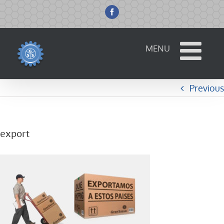
Skip
to
Facebook
content
Previous
export