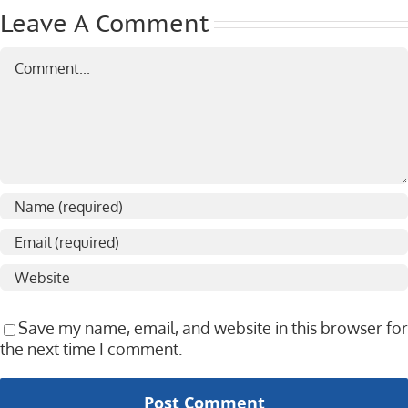
Leave A Comment
Comment
Save my name, email, and website in this browser for
the next time I comment.