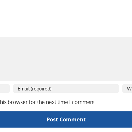
his browser for the next time I comment.