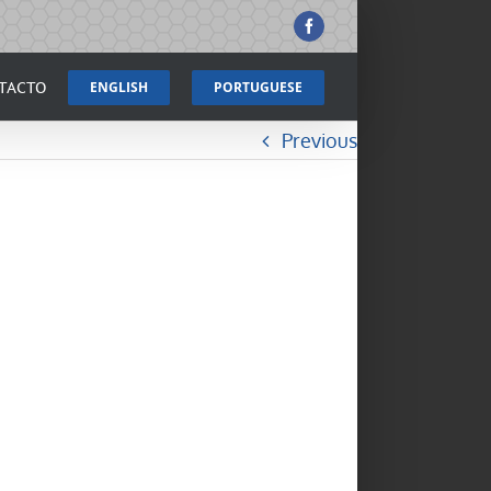
Facebook
TACTO
ENGLISH
PORTUGUESE
Previous