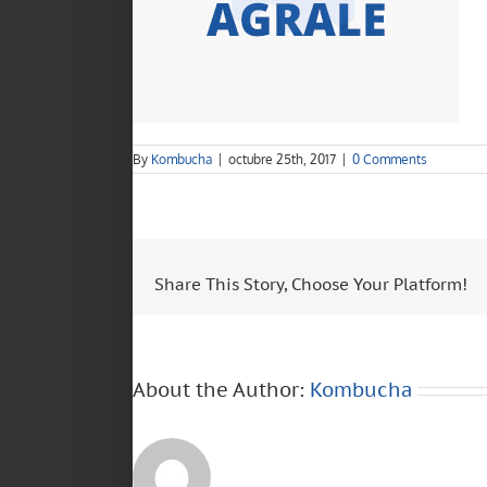
By
Kombucha
|
octubre 25th, 2017
|
0 Comments
Share This Story, Choose Your Platform!
About the Author:
Kombucha