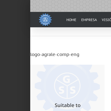
Skip
to
content
HOME
EMPRESA
VISI
logo-agrale-comp-eng