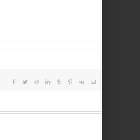
Facebook
Twitter
Reddit
LinkedIn
Tumblr
Pinterest
Vk
Email