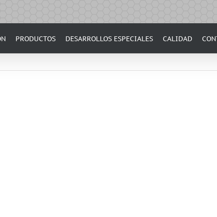
ÓN
PRODUCTOS
DESARROLLOS ESPECIALES
CALIDAD
CON