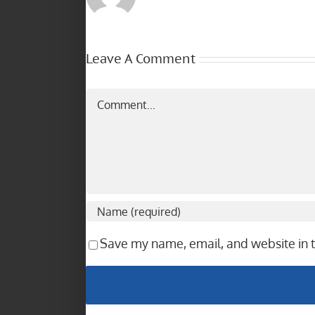
Leave A Comment
Comment
Save my name, email, and website in t