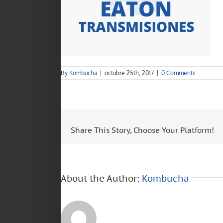
By
Kombucha
|
octubre 25th, 2017
|
0 Comments
Share This Story, Choose Your Platform!
About the Author:
Kombucha