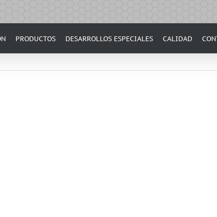
ÓN
PRODUCTOS
DESARROLLOS ESPECIALES
CALIDAD
CON