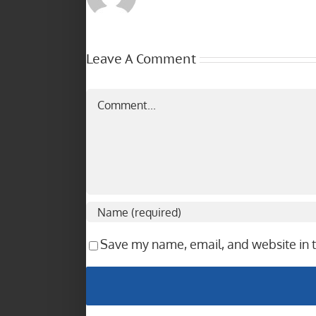
Leave A Comment
Comment
Save my name, email, and website in t