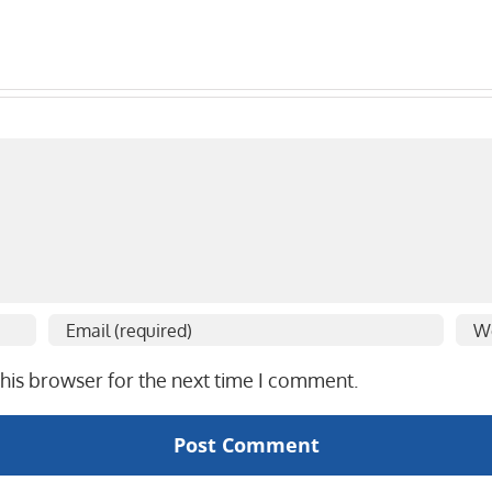
his browser for the next time I comment.