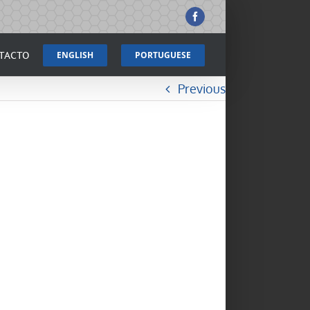
Facebook
TACTO
ENGLISH
PORTUGUESE
Previous