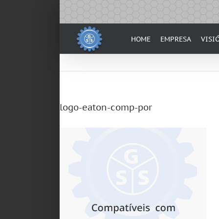
Skip
to
content
HOME
EMPRESA
VISI
logo-eaton-comp-por