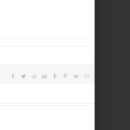
Facebook
Twitter
Reddit
LinkedIn
Tumblr
Pinterest
Vk
Email