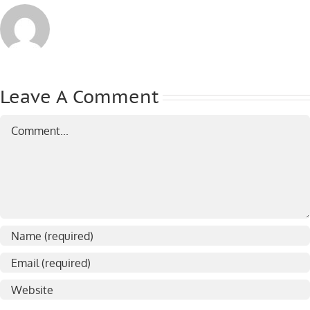
Leave A Comment
Comment