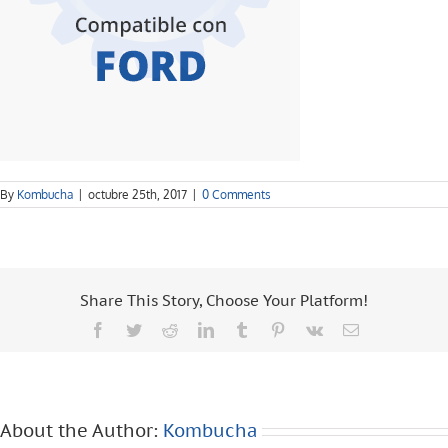
By
Kombucha
|
octubre 25th, 2017
|
0 Comments
Share This Story, Choose Your Platform!
Facebook
Twitter
Reddit
LinkedIn
Tumblr
Pinterest
Vk
Email
About the Author:
Kombucha