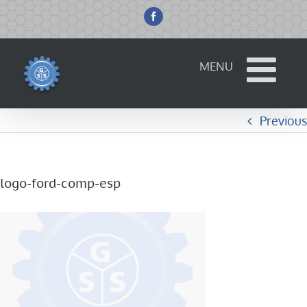
Skip
to
Facebook
content
Previous
logo-ford-comp-esp