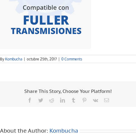
By
Kombucha
|
octubre 25th, 2017
|
0 Comments
Share This Story, Choose Your Platform!
Facebook
Twitter
Reddit
LinkedIn
Tumblr
Pinterest
Vk
Email
About the Author:
Kombucha