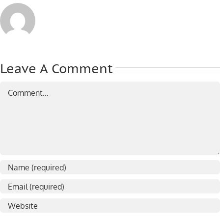
Leave A Comment
Comment