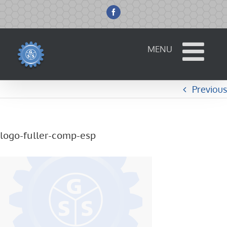
Skip
to
Facebook
content
Previous
logo-fuller-comp-esp