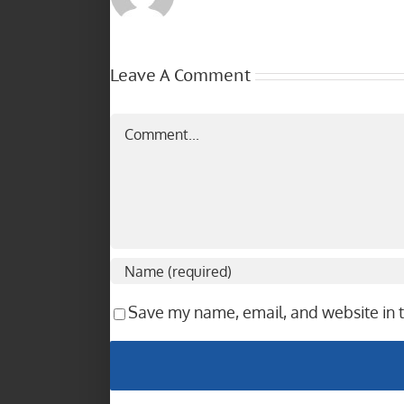
Leave A Comment
Comment
Save my name, email, and website in t