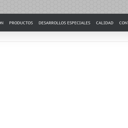
ÓN
PRODUCTOS
DESARROLLOS ESPECIALES
CALIDAD
CON