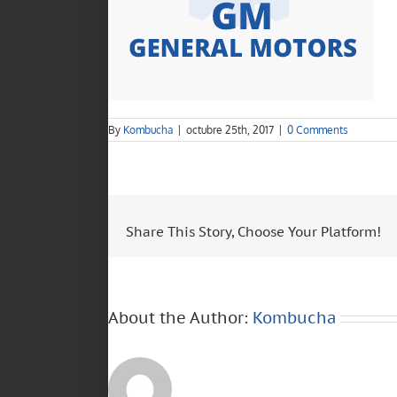
By
Kombucha
|
octubre 25th, 2017
|
0 Comments
Share This Story, Choose Your Platform!
About the Author:
Kombucha