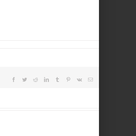
Facebook
Twitter
Reddit
LinkedIn
Tumblr
Pinterest
Vk
Email