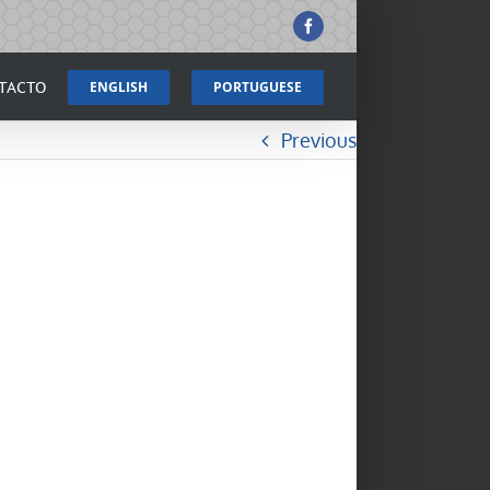
Facebook
TACTO
ENGLISH
PORTUGUESE
Previous