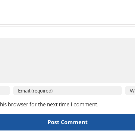
his browser for the next time I comment.