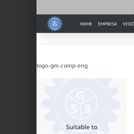
Skip
to
content
HOME
EMPRESA
VISI
logo-gm-comp-eng