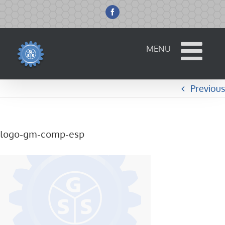
Skip
to
Facebook
content
Previous
logo-gm-comp-esp