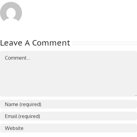
Leave A Comment
Comment