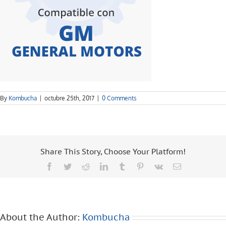
By
Kombucha
|
octubre 25th, 2017
|
0 Comments
Share This Story, Choose Your Platform!
Facebook
Twitter
Reddit
LinkedIn
Tumblr
Pinterest
Vk
Email
About the Author:
Kombucha