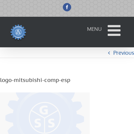
Skip
to
Facebook
content
Previous
logo-mitsubishi-comp-esp