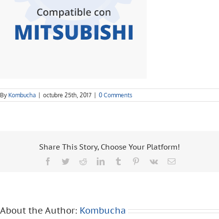
By
Kombucha
|
octubre 25th, 2017
|
0 Comments
Share This Story, Choose Your Platform!
Facebook
Twitter
Reddit
LinkedIn
Tumblr
Pinterest
Vk
Email
About the Author:
Kombucha