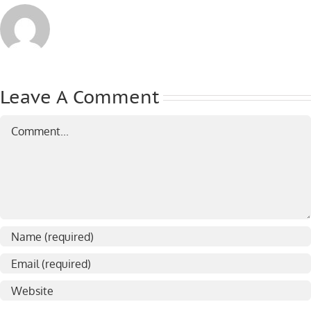
Leave A Comment
Comment