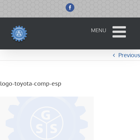
Skip
to
Facebook
content
Previous
logo-toyota-comp-esp