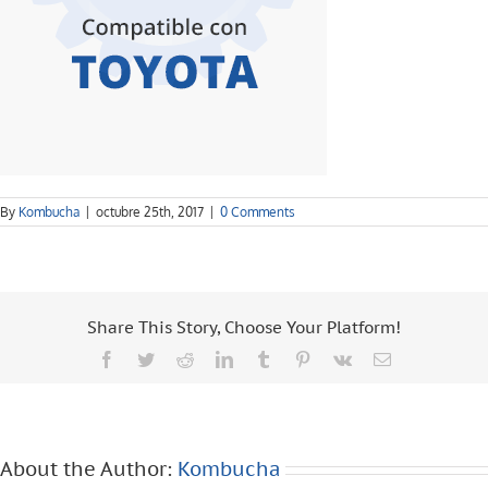
By
Kombucha
|
octubre 25th, 2017
|
0 Comments
Share This Story, Choose Your Platform!
Facebook
Twitter
Reddit
LinkedIn
Tumblr
Pinterest
Vk
Email
About the Author:
Kombucha