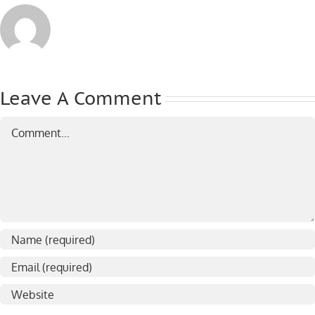
Leave A Comment
Comment