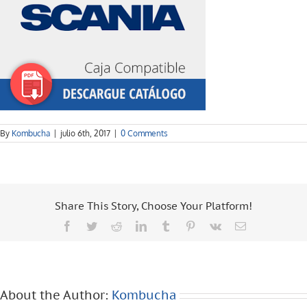
By
Kombucha
|
julio 6th, 2017
|
0 Comments
Share This Story, Choose Your Platform!
Facebook
Twitter
Reddit
LinkedIn
Tumblr
Pinterest
Vk
Email
About the Author:
Kombucha