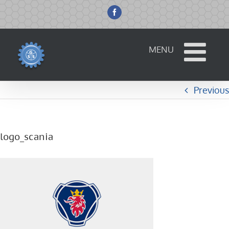
Skip
to
Facebook
content
Previous
logo_scania