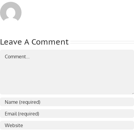
Leave A Comment
Comment