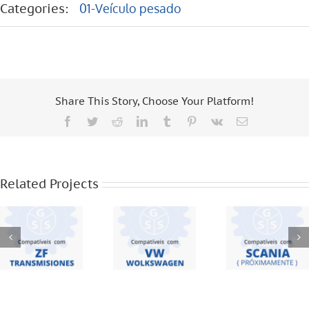
Categories:
01-Veículo pesado
Share This Story, Choose Your Platform!
Facebook
Twitter
Reddit
LinkedIn
Tumblr
Pinterest
Vk
Email
ZF
VW – 19
TRANSMISIONES
370 – 18
– S5420 –
310 – 8 120
SCANIA –
16S221 –
– 8 150 –
F95 – F94
Related Projects
6S1550 –
12 140 – 16
BUS – 113
16S1650 –
170 –
– 112 – 124
S5 680 – S5
WORKER –
42
17220