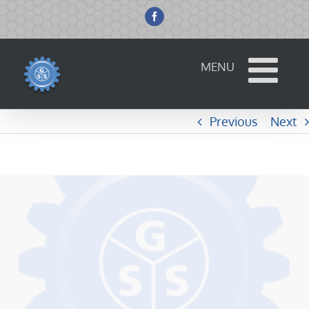
Skip
to
Facebook
content
Previous
Next