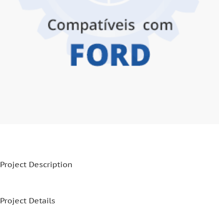
Project Description
Project Details