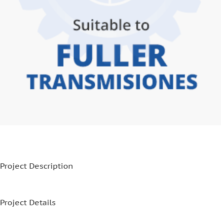
Project Description
Project Details