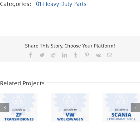
Categories:
01-Heavy Duty Parts
Share This Story, Choose Your Platform!
Facebook
Twitter
Reddit
LinkedIn
Tumblr
Pinterest
Vk
Email
ZF
VW – 19
TRANSMISIONES
370 – 18
– S5420 –
310 – 8 120
SCANIA –
16S221 –
– 8 150 –
F95 – F94
Related Projects
6S1550 –
12 140 – 16
BUS – 113
16S1650 –
170 –
– 112 – 124
S5 680 – S5
WORKER –
42
17220