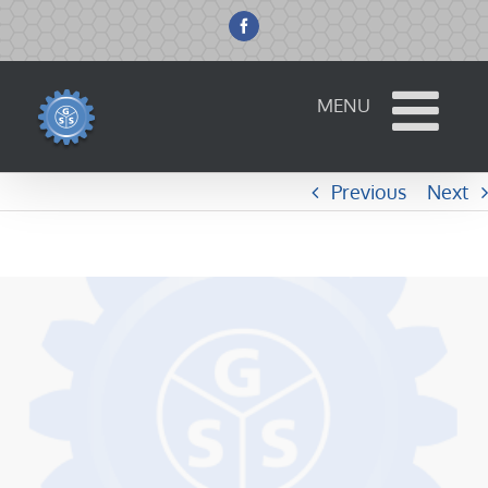
Skip
to
Facebook
content
Previous
Next