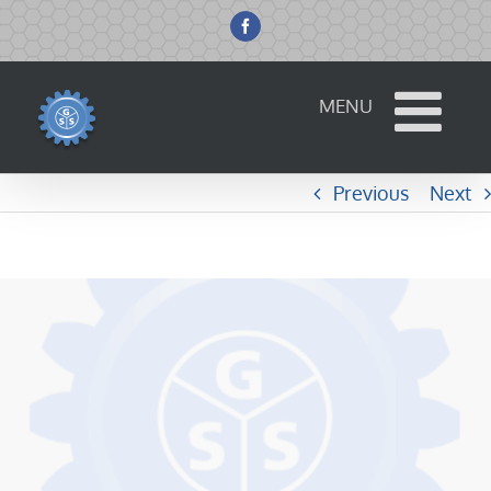
Skip
to
Facebook
content
Previous
Next