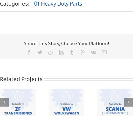
Categories:
01-Heavy Duty Parts
Share This Story, Choose Your Platform!
Facebook
Twitter
Reddit
LinkedIn
Tumblr
Pinterest
Vk
Email
ZF
VW – 19
TRANSMISIONES
370 – 18
– S5420 –
310 – 8 120
SCANIA –
16S221 –
– 8 150 –
F95 – F94
Related Projects
6S1550 –
12 140 – 16
BUS – 113
16S1650 –
170 –
– 112 – 124
S5 680 – S5
WORKER –
42
17220