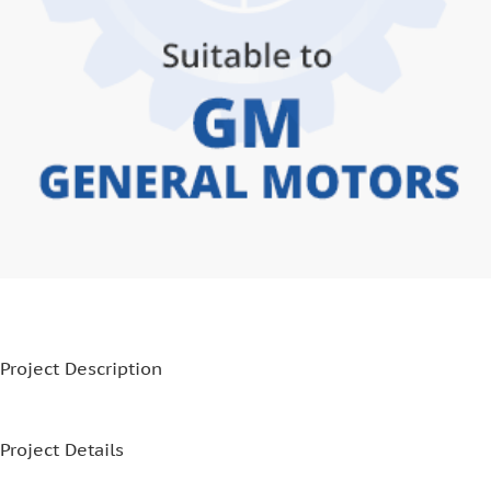
Project Description
Project Details