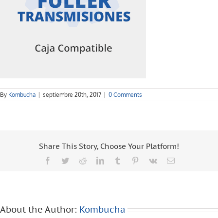
By
Kombucha
|
septiembre 20th, 2017
|
0 Comments
Share This Story, Choose Your Platform!
Facebook
Twitter
Reddit
LinkedIn
Tumblr
Pinterest
Vk
Email
About the Author:
Kombucha