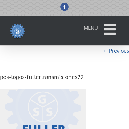
Skip
to
Facebook
content
Previous
pes-logos-fullertransmisiones22