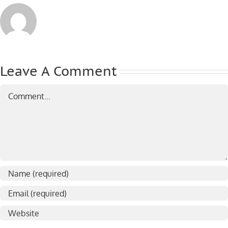
Leave A Comment
Comment