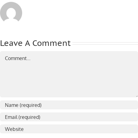
Leave A Comment
Comment