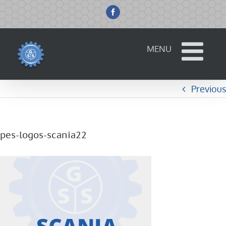
Skip
to
Facebook
content
Previous
pes-logos-scania22