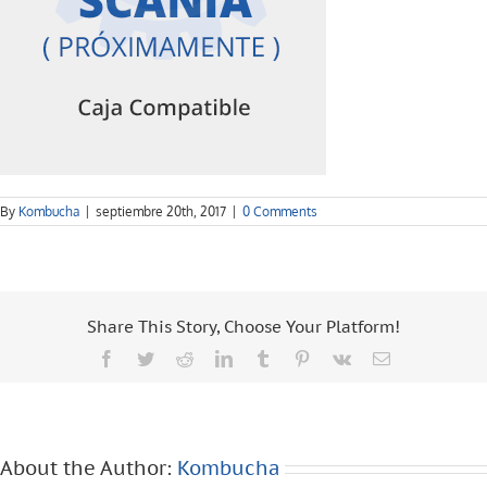
By
Kombucha
|
septiembre 20th, 2017
|
0 Comments
Share This Story, Choose Your Platform!
Facebook
Twitter
Reddit
LinkedIn
Tumblr
Pinterest
Vk
Email
About the Author:
Kombucha