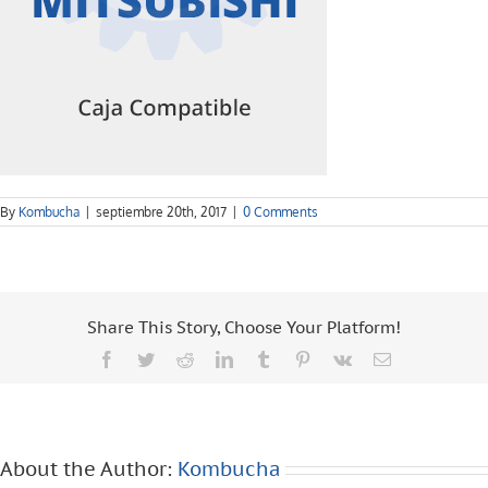
By
Kombucha
|
septiembre 20th, 2017
|
0 Comments
Share This Story, Choose Your Platform!
Facebook
Twitter
Reddit
LinkedIn
Tumblr
Pinterest
Vk
Email
About the Author:
Kombucha