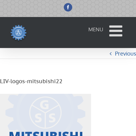
Skip
to
Facebook
content
Previous
LIV-logos-mitsubishi22