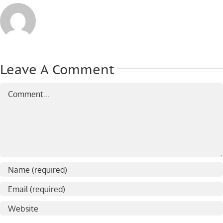
Leave A Comment
Comment